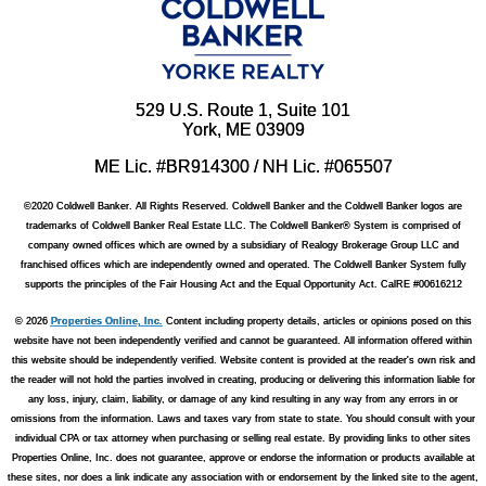
529 U.S. Route 1, Suite 101
York, ME 03909
ME Lic. #BR914300 / NH Lic. #065507
©2020 Coldwell Banker. All Rights Reserved. Coldwell Banker and the Coldwell Banker logos are
trademarks of Coldwell Banker Real Estate LLC. The Coldwell Banker® System is comprised of
company owned offices which are owned by a subsidiary of Realogy Brokerage Group LLC and
franchised offices which are independently owned and operated. The Coldwell Banker System fully
supports the principles of the Fair Housing Act and the Equal Opportunity Act. CalRE #00616212
© 2026
Properties Online, Inc.
Content including property details, articles or opinions posed on this
website have not been independently verified and cannot be guaranteed. All information offered within
this website should be independently verified. Website content is provided at the reader's own risk and
the reader will not hold the parties involved in creating, producing or delivering this information liable for
any loss, injury, claim, liability, or damage of any kind resulting in any way from any errors in or
omissions from the information. Laws and taxes vary from state to state. You should consult with your
individual CPA or tax attorney when purchasing or selling real estate. By providing links to other sites
Properties Online, Inc. does not guarantee, approve or endorse the information or products available at
these sites, nor does a link indicate any association with or endorsement by the linked site to the agent,