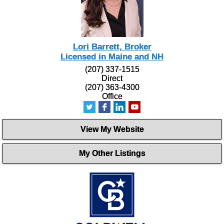
Lori Barrett, Broker
Licensed in Maine and NH
(207) 337-1515
Direct
(207) 363-4300
Office
View My Website
My Other Listings