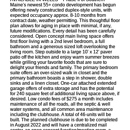
Maine's newest 55+ condo development has begun
offering newly constructed duplex-style units, with
expected occupancy approx. 8-10 months from
contract date, weather permitting. This thoughtful floor
plan allows for aging in place with minimal, if any,
future modifications. Every detail has been carefully
considered. Open concept main living space offers
first floor living with a 2nd level bedroom, a full
bathroom and a generous sized loft overlooking the
living room. Step outside to a large 10' x 12' paver
patio off the kitchen and enjoy warm summer breezes
while grilling your favorite foods that are sure to
delight your friends and family. The primary bedroom
suite offers an over-sized walk in closet and the
primary bathroom boasts a step in shower, double
sinks and a linen closet. One-car attached extended
garage offers of extra storage and has the potential
for 240 square feet of additional living space above, if
desired. Low condo fees of $275 a month includes
maintenance of all the roads, all the septic & well
water systems, and all common area maintenance
including the clubhouse. A total of 46-units will be
built. The planned clubhouse is due to be completed
in August 2022 and will have a centralized mail