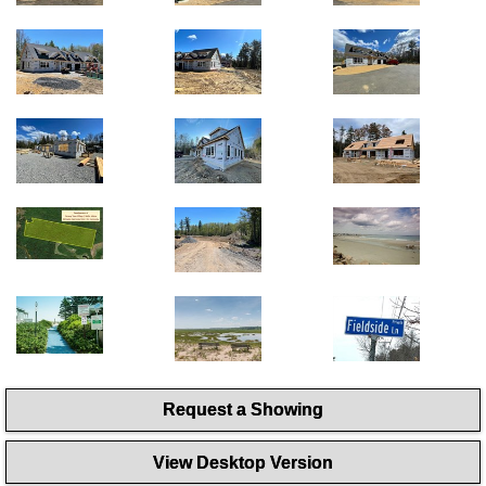
Request a Showing
View Desktop Version