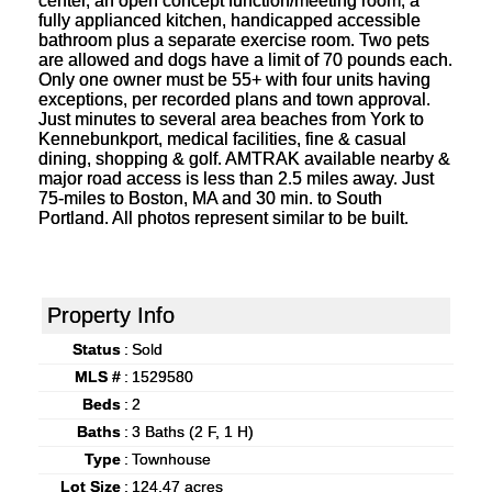
center, an open concept function/meeting room, a
fully applianced kitchen, handicapped accessible
bathroom plus a separate exercise room. Two pets
are allowed and dogs have a limit of 70 pounds each.
Only one owner must be 55+ with four units having
exceptions, per recorded plans and town approval.
Just minutes to several area beaches from York to
Kennebunkport, medical facilities, fine & casual
dining, shopping & golf. AMTRAK available nearby &
major road access is less than 2.5 miles away. Just
75-miles to Boston, MA and 30 min. to South
Portland. All photos represent similar to be built.
Property Info
Status
:
Sold
MLS #
:
1529580
Beds
:
2
Baths
:
3 Baths (2 F, 1 H)
Type
:
Townhouse
Lot Size
:
124.47 acres