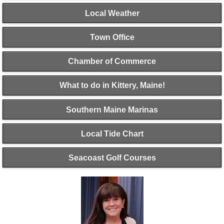
Local Weather
Town Office
Chamber of Commerce
What to do in Kittery, Maine!
Southern Maine Marinas
Local Tide Chart
Seacoast Golf Courses