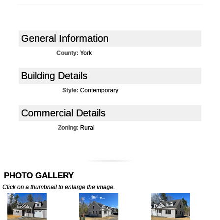
General Information
County:
York
Building Details
Style:
Contemporary
Commercial Details
Zoning:
Rural
PHOTO GALLERY
Click on a thumbnail to enlarge the image.