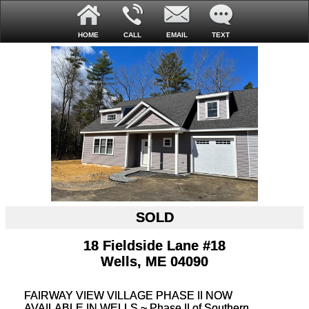
HOME
CALL
EMAIL
TEXT
SOLD
18 Fieldside Lane #18
Wells, ME 04090
FAIRWAY VIEW VILLAGE PHASE II NOW
AVAILABLE IN WELLS ~ Phase II of Southern